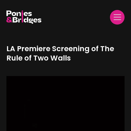
LA Premiere Screening of The
Rule of Two Walls