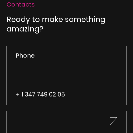
Contacts
Ready to make something
amazing?
Phone
+ 1 347 749 02 05